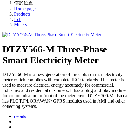
你的位置
Home page
Products
IoT
Meters
DTZY566-M Three-Phase
Smart Electricity Meter
DTZY566-M is a new generation of three phase smart electricity
meter which complies with complete IEC standards. This meter is
used to measure electrical energy accurately for commercial,
industries and residential customers. It has a plug-and-play module
for communication in front of the meter cover.DTZY566-M also can
has PLC/RF/LORAWAN/ GPRS modules used in AMI and other
collecting systems.
details