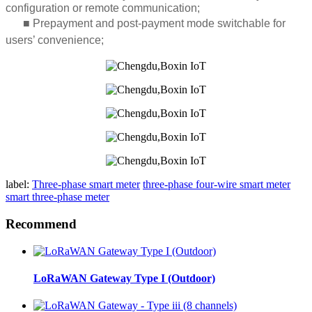
configuration or remote communication;
■
Prepayment and post-payment mode switchable for
users’ convenience;
label:
Three-phase smart meter
three-phase four-wire smart meter
smart three-phase meter
Recommend
LoRaWAN Gateway Type I (Outdoor)