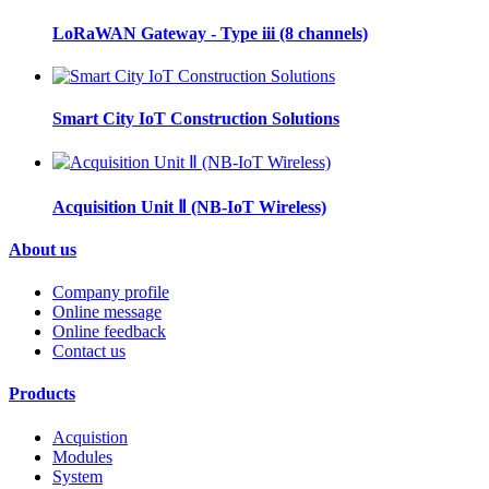
LoRaWAN Gateway - Type iii (8 channels)
Smart City IoT Construction Solutions
Acquisition Unit Ⅱ (NB-IoT Wireless)
About us
Company profile
Online message
Online feedback
Contact us
Products
Acquistion
Modules
System