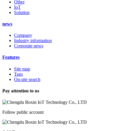
Other
IoT
Solution
news
Company
Industry information
Corporate news
Features
Site map
Tags
On-site search
Pay attention to us
Follow public account