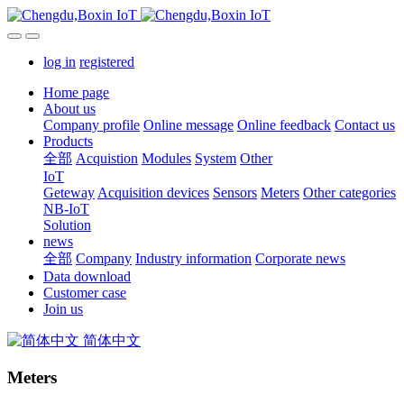
log in
registered
Home page
About us
Company profile
Online message
Online feedback
Contact us
Products
全部
Acquistion
Modules
System
Other
IoT
Geteway
Acquisition devices
Sensors
Meters
Other categories
NB-IoT
Solution
news
全部
Company
Industry information
Corporate news
Data download
Customer case
Join us
简体中文
Meters