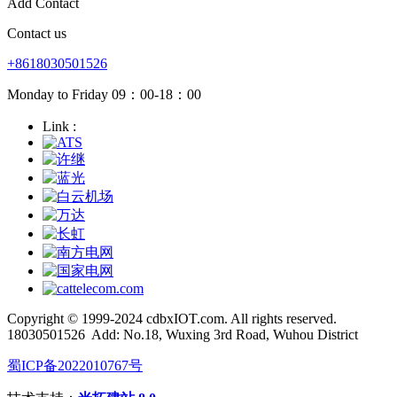
Add Contact
Contact us
+8618030501526
Monday to Friday 09：00-18：00
Link :
Copyright © 1999-2024 cdbxIOT.com. All rights reserved.
18030501526
Add: No.18, Wuxing 3rd Road, Wuhou District
蜀ICP备2022010767号