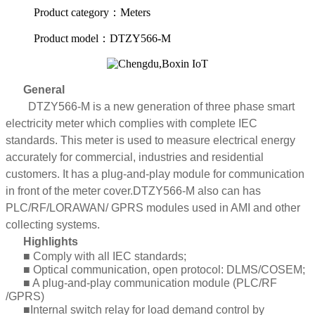
Product category：Meters
Product model：DTZY566-M
General
DTZY566-M is a new generation of three phase smart
electricity meter which complies with complete IEC
standards. This meter is used to measure electrical energy
accurately for commercial, industries and residential
customers. It has a plug-and-play module for communication
in front of the meter cover
.
DTZY566-M also can has
PLC/RF/LORAWAN/ GPRS modules used in AMI and other
collecting systems.
Highlights
■ Comply with all IEC standards;
■ Optical communication, open protocol: DLMS/COSEM;
■ A plug-and-play communication module (PLC/RF
/GPRS)
■Internal switch relay for load demand control by