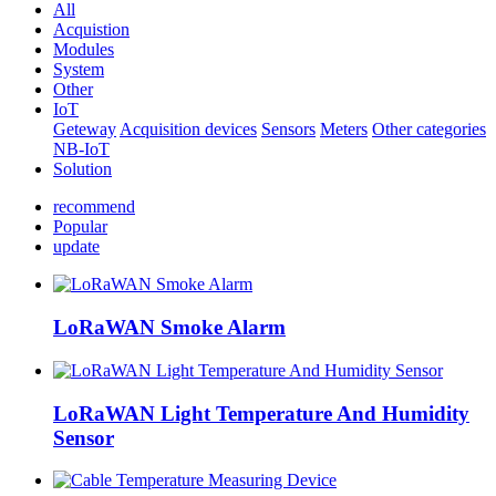
All
Acquistion
Modules
System
Other
IoT
Geteway
Acquisition devices
Sensors
Meters
Other categories
NB-IoT
Solution
recommend
Popular
update
LoRaWAN Smoke Alarm
LoRaWAN Light Temperature And Humidity
Sensor