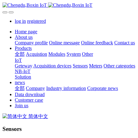
log in
registered
Home page
About us
Company profile
Online message
Online feedback
Contact us
Products
全部
Acquistion
Modules
System
Other
IoT
Geteway
Acquisition devices
Sensors
Meters
Other categories
NB-IoT
Solution
news
全部
Company
Industry information
Corporate news
Data download
Customer case
Join us
简体中文
Sensors