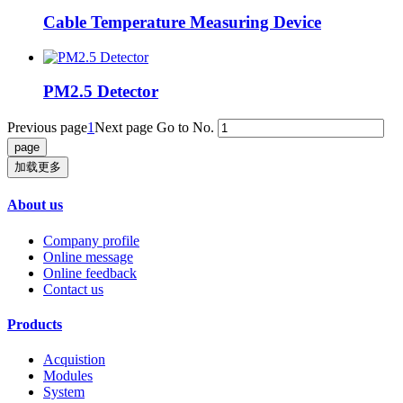
Cable Temperature Measuring Device
PM2.5 Detector
Previous page
1
Next page
Go to No.
加载更多
About us
Company profile
Online message
Online feedback
Contact us
Products
Acquistion
Modules
System