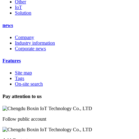
Other
IoT
Solution
news
Company
Industry information
Corporate news
Features
Site map
Tags
On-site search
Pay attention to us
Follow public account