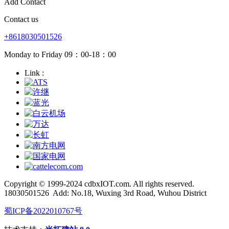
Add Contact
Contact us
+8618030501526
Monday to Friday 09：00-18：00
Link :
Copyright © 1999-2024 cdbxIOT.com. All rights reserved.
18030501526
Add: No.18, Wuxing 3rd Road, Wuhou District
蜀ICP备2022010767号