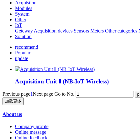
Acquistion
Modules
System
Other
IoT
Geteway
Acquisition devices
Sensors
Meters
Other categories
Solution
recommend
Popular
update
Acquisition Unit Ⅱ (NB-IoT Wireless)
Previous page
1
Next page
Go to No.
加载更多
About us
Company profile
Online message
Online feedback