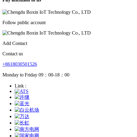
Follow public account
Add Contact
Contact us
+8618030501526
Monday to Friday 09：00-18：00
Link :