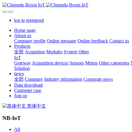
log in
registered
Home page
About us
Company profile
Online message
Online feedback
Contact us
Products
全部
Acquistion
Modules
System
Other
IoT
Geteway
Acquisition devices
Sensors
Meters
Other categories
Solution
news
全部
Company
Industry information
Corporate news
Data download
Customer case
Join us
简体中文
NB-IoT
All