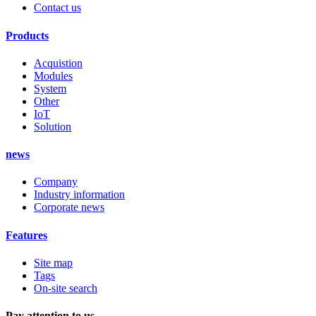
Contact us
Products
Acquistion
Modules
System
Other
IoT
Solution
news
Company
Industry information
Corporate news
Features
Site map
Tags
On-site search
Pay attention to us