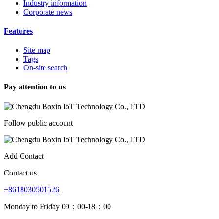
Industry information
Corporate news
Features
Site map
Tags
On-site search
Pay attention to us
Follow public account
Add Contact
Contact us
+8618030501526
Monday to Friday 09：00-18：00