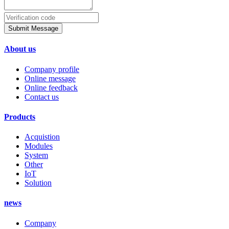
Submit Message
About us
Company profile
Online message
Online feedback
Contact us
Products
Acquistion
Modules
System
Other
IoT
Solution
news
Company