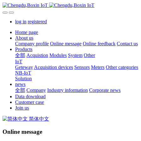
log in
registered
Home page
About us
Company profile
Online message
Online feedback
Contact us
Products
全部
Acquistion
Modules
System
Other
IoT
Geteway
Acquisition devices
Sensors
Meters
Other categories
NB-IoT
Solution
news
全部
Company
Industry information
Corporate news
Data download
Customer case
Join us
简体中文
Online message