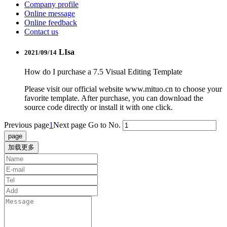
Company profile
Online message
Online feedback
Contact us
LIsa
2021/09/14
How do I purchase a 7.5 Visual Editing Template
Please visit our official website www.mituo.cn to choose your
favorite template. After purchase, you can download the
source code directly or install it with one click.
Previous page
1
Next page
Go to No.
加载更多