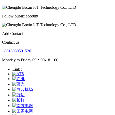
Follow public account
Add Contact
Contact us
+8618030501526
Monday to Friday 09：00-18：00
Link :