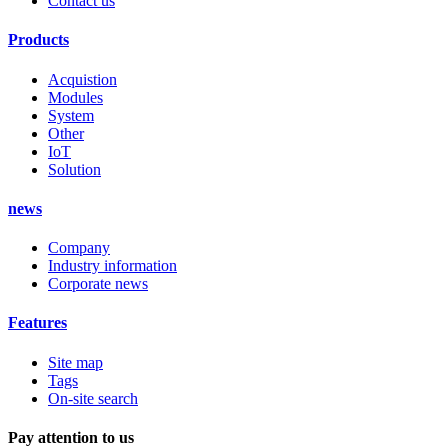
Contact us
Products
Acquistion
Modules
System
Other
IoT
Solution
news
Company
Industry information
Corporate news
Features
Site map
Tags
On-site search
Pay attention to us