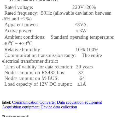
Rated voltage: 220V
±
20%
Rated frequency: 50Hz (allowable deviation between
-6% and +2%)
Apparent power:
≤
8VA
Active power:
＜
3W
Ambient conditions: Standard operating temperature:
-40
℃
~ +70
℃
Relative humidity: 10%-100%
Communication transmission range: The entire
electrical transformer district
Term of validity for data retention: 30 years
Nodes
amount
on RS485 bus: 32
Nodes
amount
on M-BUS: 64
Load capacity of 12V DC output:
≤
1A
label:
Communication Converter
Data acquisition equipment
Acquisition equipment
Device data collection