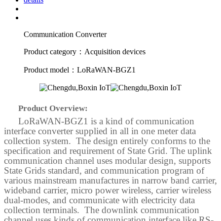
Communication Converter
Product category：Acquisition devices
Product model：LoRaWAN-BGZ1
Product Overview:
LoRaWAN-BGZ1 is a kind of communication
interface converter supplied in all in one meter data
collection system. The design entirely conforms to the
specification and requirement of State Grid. The uplink
communication channel uses modular design, supports
State Grids standard, and communication program of
various mainstream manufactures in narrow band carrier,
wideband
carrier, micro power wireless, carrier wireless
dual-modes, and communicate with electricity data
collection terminals. The downlink communication
channel uses kinds of communication interface like RS-