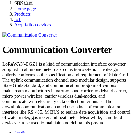
你的位置
Home page
Products
IoT
Acquisition devices
Communication Converter
LoRaWAN-BGZ1 is a kind of communication interface converter
supplied in all in one meter data collection system. The design
entirely conforms to the specification and requirement of State Grid.
The uplink communication channel uses modular design, supports
State Grids standard, and communication program of various
mainstream manufactures in narrow band carrier, wideband carrier,
micro power wireless, carrier wireless dual-modes, and
communicate with electricity data collection terminals. The
downlink communication channel uses kinds of communication
interface like RS-485, M-BUS to realize date acquisition and control
of water meter, gas meter and heat meter. Meanwhile, hand-held
devices can be used to maintain and debug this product.
details