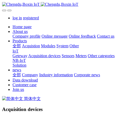
log in
registered
Home page
About us
Company profile
Online message
Online feedback
Contact us
Products
全部
Acquistion
Modules
System
Other
IoT
Geteway
Acquisition devices
Sensors
Meters
Other categories
NB-IoT
Solution
news
全部
Company
Industry information
Corporate news
Data download
Customer case
Join us
简体中文
Acquisition devices