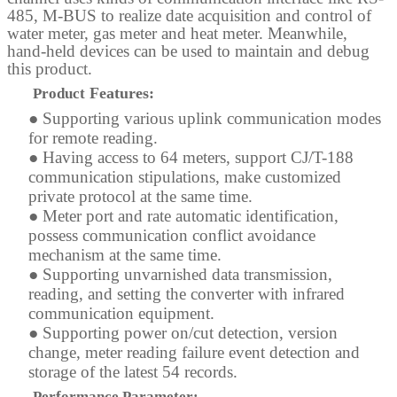
485, M-BUS to realize date acquisition and control of
water meter, gas meter and heat meter. Meanwhile,
hand-held
devices can be used to maintain and debug
this product.
Features:
Product
●
Supporting various uplink communication modes
for remote reading.
●
Having access to 64 meters, support CJ/T-188
communication stipulations, make customized
private protocol at the same time.
●
Meter port and rate automatic identification,
possess communication conflict avoidance
mechanism at the same time.
●
Supporting unvarnished data transmission,
reading, and setting the converter with infrared
communication equipment.
●
Supporting power on/cut detection, version
change, meter reading failure event detection and
storage of the latest 54 records.
Performance Parameter: