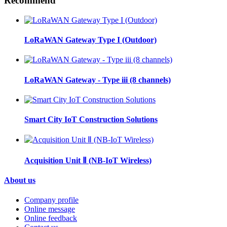
Recommend
LoRaWAN Gateway Type I (Outdoor)
LoRaWAN Gateway - Type iii (8 channels)
Smart City IoT Construction Solutions
Acquisition Unit Ⅱ (NB-IoT Wireless)
About us
Company profile
Online message
Online feedback