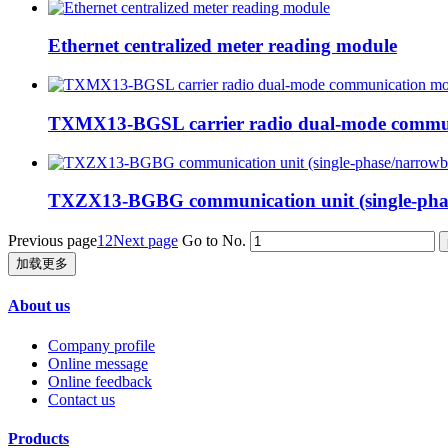
Ethernet centralized meter reading module
TXMX13-BGSL carrier radio dual-mode commu
TXZX13-BGBG communication unit (single-phas
Previous page
1
2
Next page
Go to No.
加载更多
About us
Company profile
Online message
Online feedback
Contact us
Products