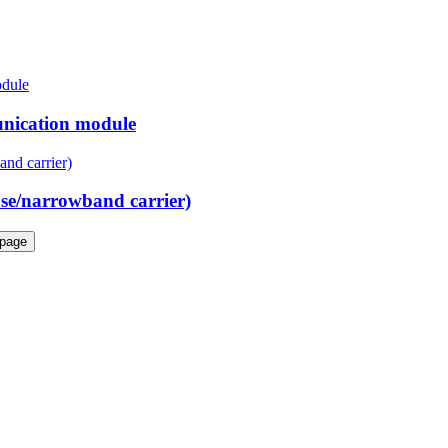
nication module
e/narrowband carrier)