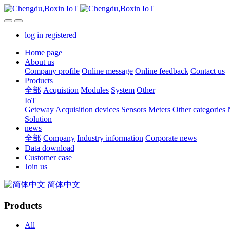
log in
registered
Home page
About us
Company profile
Online message
Online feedback
Contact us
Products
全部
Acquistion
Modules
System
Other
IoT
Geteway
Acquisition devices
Sensors
Meters
Other categories
Solution
news
全部
Company
Industry information
Corporate news
Data download
Customer case
Join us
简体中文
Products
All