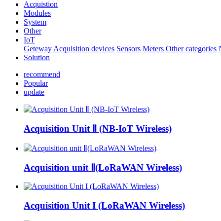
Acquistion
Modules
System
Other
IoT
Geteway
Acquisition devices
Sensors
Meters
Other categories
Solution
recommend
Popular
update
Acquisition Unit Ⅱ (NB-IoT Wireless)
Acquisition unit Ⅱ(LoRaWAN Wireless)
Acquisition Unit I (LoRaWAN Wireless)