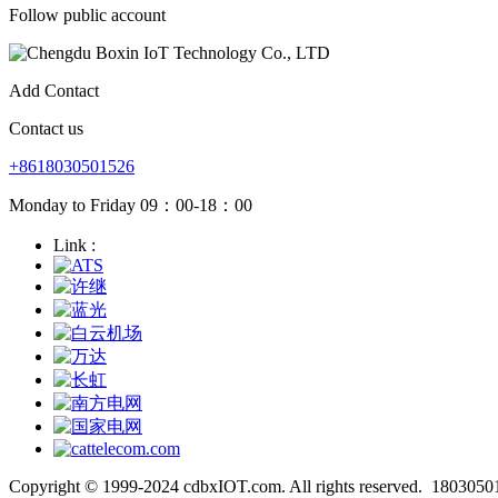
Follow public account
Add Contact
Contact us
+8618030501526
Monday to Friday 09：00-18：00
Link :
Copyright © 1999-2024 cdbxIOT.com. All rights reserved.
1803050