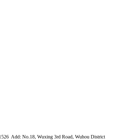
1526
Add: No.18, Wuxing 3rd Road, Wuhou District