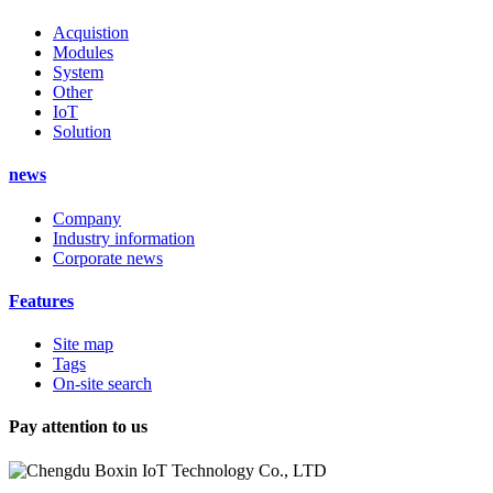
Acquistion
Modules
System
Other
IoT
Solution
news
Company
Industry information
Corporate news
Features
Site map
Tags
On-site search
Pay attention to us