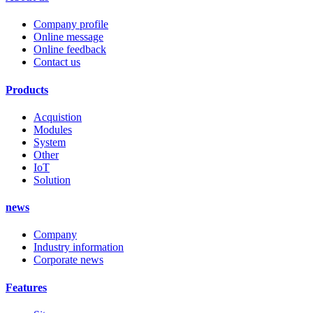
Company profile
Online message
Online feedback
Contact us
Products
Acquistion
Modules
System
Other
IoT
Solution
news
Company
Industry information
Corporate news
Features