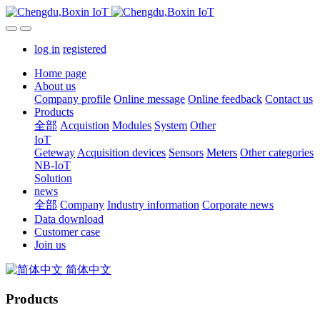
log in
registered
Home page
About us
Company profile
Online message
Online feedback
Contact us
Products
全部
Acquistion
Modules
System
Other
IoT
Geteway
Acquisition devices
Sensors
Meters
Other categories
NB-IoT
Solution
news
全部
Company
Industry information
Corporate news
Data download
Customer case
Join us
简体中文
Products