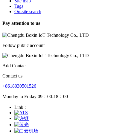
Site map
Tags
On-site search
Pay attention to us
Follow public account
Add Contact
Contact us
+8618030501526
Monday to Friday 09：00-18：00
Link :