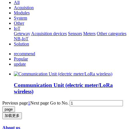
All
Acquistion
Modules
System
Other
IoT
Geteway
Acquisition devices
Sensors
Meters
Other categories
NB-IoT
Solution
recommend
Popular
update
Communication Unit (electric meter/LoRa
wireless)
Previous page
1
Next page
Go to No.
加载更多
About us