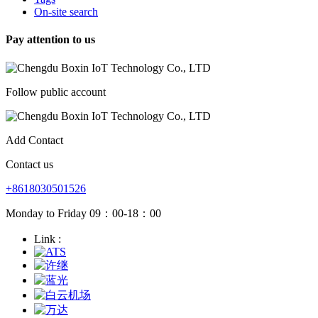
On-site search
Pay attention to us
Follow public account
Add Contact
Contact us
+8618030501526
Monday to Friday 09：00-18：00
Link :