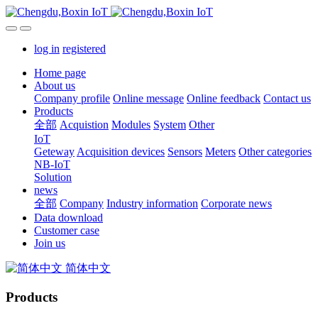
log in
registered
Home page
About us
Company profile
Online message
Online feedback
Contact us
Products
全部
Acquistion
Modules
System
Other
IoT
Geteway
Acquisition devices
Sensors
Meters
Other categories
NB-IoT
Solution
news
全部
Company
Industry information
Corporate news
Data download
Customer case
Join us
简体中文
Products