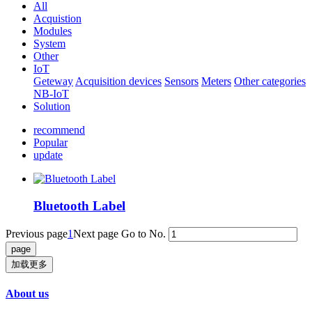
All
Acquistion
Modules
System
Other
IoT
Geteway
Acquisition devices
Sensors
Meters
Other categories
NB-IoT
Solution
recommend
Popular
update
Bluetooth Label
Previous page
1
Next page
Go to No.
加载更多
About us