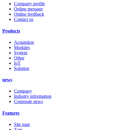
Company profile
Online message
Online feedback
Contact us
Products
Acquistion
Modules
System
Other
IoT
Solution
news
Company
Industry information
Corporate news
Features
Site map
Tags