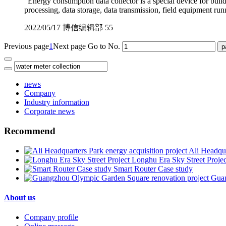
"Energy consumption data collector is a special device for bui
processing, data storage, data transmission, field equipment run
2022/05/17
博信编辑部
55
Previous page
1
Next page
Go to No.
news
Company
Industry information
Corporate news
Recommend
Ali Headqua
Longhu Era Sky Street Projec
Smart Router Case study
Guan
About us
Company profile