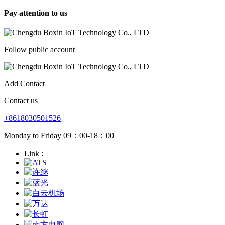
Pay attention to us
Follow public account
Add Contact
Contact us
+8618030501526
Monday to Friday 09：00-18：00
Link :