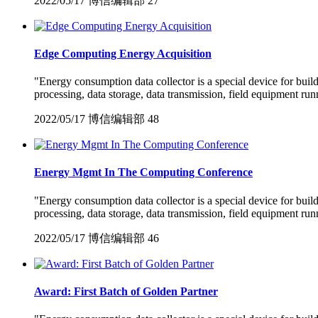
2022/05/17
博信编辑部
27
Edge Computing Energy Acquisition
"Energy consumption data collector is a special device for bui
processing, data storage, data transmission, field equipment run
2022/05/17
博信编辑部
48
Energy Mgmt In The Computing Conference
"Energy consumption data collector is a special device for bui
processing, data storage, data transmission, field equipment run
2022/05/17
博信编辑部
46
Award: First Batch of Golden Partner