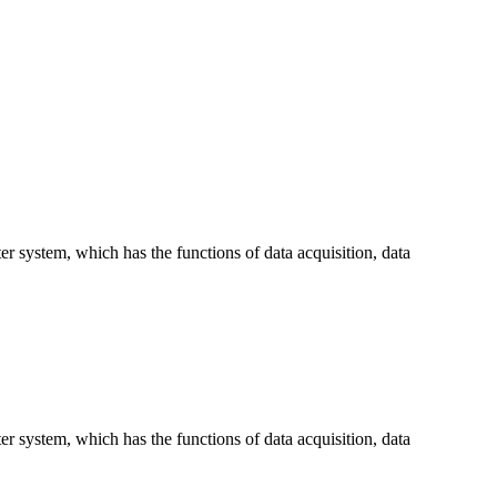
 system, which has the functions of data acquisition, data
 system, which has the functions of data acquisition, data