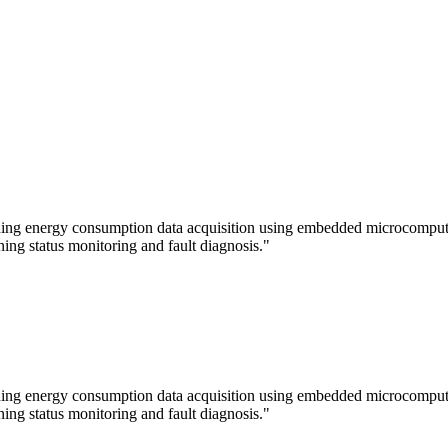
lding energy consumption data acquisition using embedded microcomputer
ning status monitoring and fault diagnosis."
lding energy consumption data acquisition using embedded microcomputer
ning status monitoring and fault diagnosis."