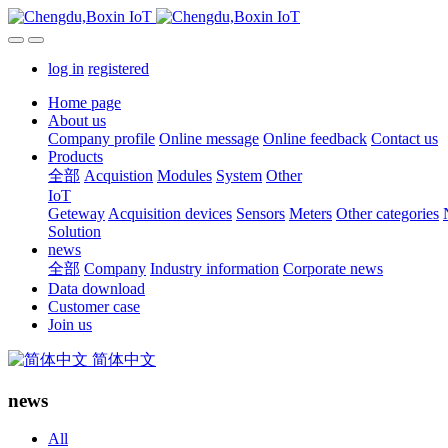
log in
registered
Home page
About us
Company profile
Online message
Online feedback
Contact us
Products
全部
Acquistion
Modules
System
Other
IoT
Geteway
Acquisition devices
Sensors
Meters
Other categories
Solution
news
全部
Company
Industry information
Corporate news
Data download
Customer case
Join us
简体中文
news
All