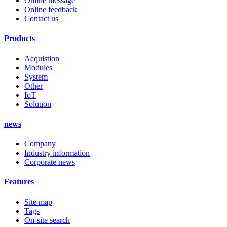
Online message
Online feedback
Contact us
Products
Acquistion
Modules
System
Other
IoT
Solution
news
Company
Industry information
Corporate news
Features
Site map
Tags
On-site search