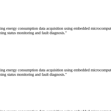
lding energy consumption data acquisition using embedded microcomputer
ning status monitoring and fault diagnosis."
lding energy consumption data acquisition using embedded microcomputer
ning status monitoring and fault diagnosis."