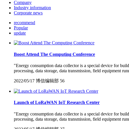
Company
Industry information
Corporate news
recommend
Popular
update
Boost Attend The Computing Conference
"Energy consumption data collector is a special device for bui
processing, data storage, data transmission, field equipment run
2022/05/17
博信编辑部
56
Launch of LoRaWAN IoT Research Center
"Energy consumption data collector is a special device for bui
processing, data storage, data transmission, field equipment run