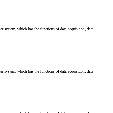
 system, which has the functions of data acquisition, data
 system, which has the functions of data acquisition, data