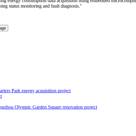
lding energy consumption data acquisition using embedded microcomputer
ning status monitoring and fault diagnosis."
rters Park energy acquisition project
t
gzhou Olympic Garden Square renovation project